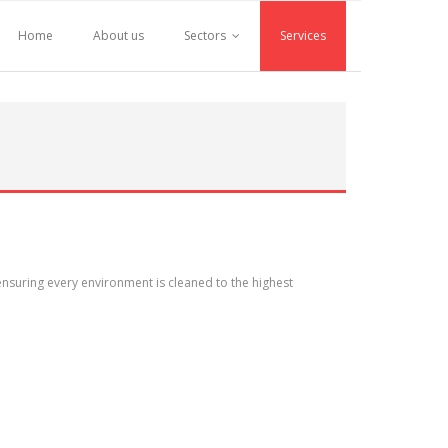
Home
About us
Sectors
Services
nsuring every environment is cleaned to the highest