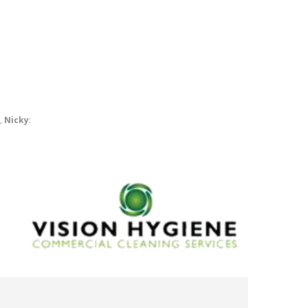
r,
Nicky
: