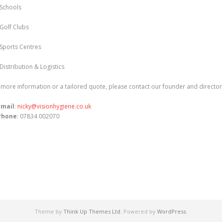
Schools
Golf Clubs
Sports Centres
Distribution & Logistics
 more information or a tailored quote, please contact our founder and directo
Email
:
nicky@visionhygiene.co.uk
Phone
: 07834 002070
Theme by
Think Up Themes Ltd
. Powered by
WordPress
.