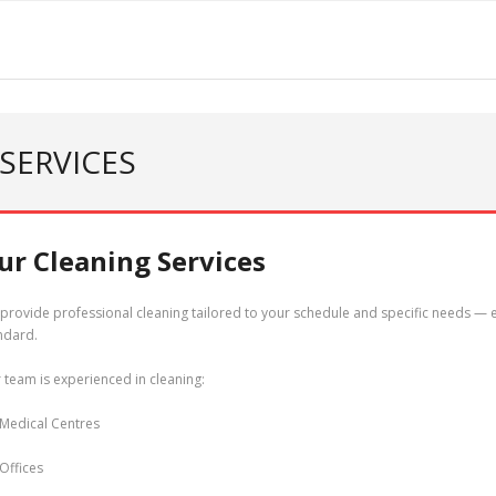
SERVICES
ur Cleaning Services
provide professional cleaning tailored to your schedule and specific needs — e
ndard.
 team is experienced in cleaning:
Medical Centres
Offices